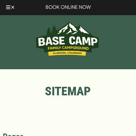
Skip
Skip
BOOK ONLINE NOW
to
to
navigation
content
SITEMAP