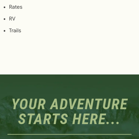
Rates
RV
Trails
YOUR ADVENTURE
STARTS HERE...