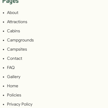
Pages
About
Attractions
Cabins
Campgrounds
Campsites
Contact
FAQ
Gallery
Home
Policies
Privacy Policy