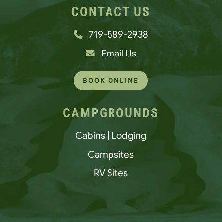
CONTACT US
719-589-2938
Email Us
BOOK ONLINE
CAMPGROUNDS
Cabins | Lodging
Campsites
RV Sites