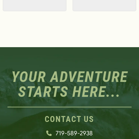
YOUR ADVENTURE
STARTS HERE...
CONTACT US
719-589-2938