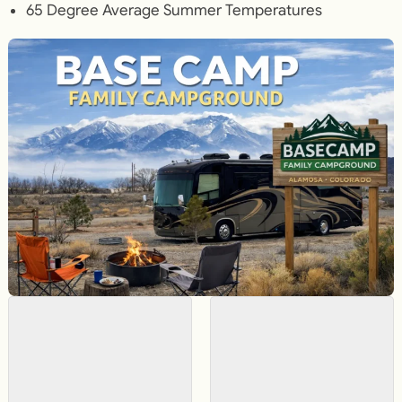
65 Degree Average Summer Temperatures