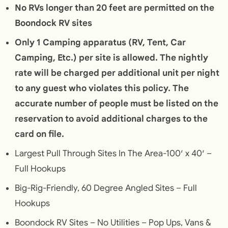
No RVs longer than 20 feet are permitted on the
Boondock RV sites
Only 1 Camping apparatus (RV, Tent, Car
Camping, Etc.) per site is allowed. The nightly
rate will be charged per additional unit per night
to any guest who violates this policy. The
accurate number of people must be listed on the
reservation to avoid additional charges to the
card on file.
Largest Pull Through Sites In The Area-100′ x 40′ –
Full Hookups
Big-Rig-Friendly, 60 Degree Angled Sites – Full
Hookups
Boondock RV Sites – No Utilities – Pop Ups, Vans &