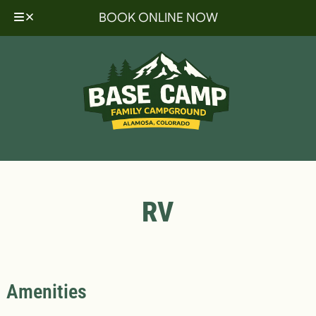
Skip
Skip
BOOK ONLINE NOW
to
to
navigation
content
RV
Amenities