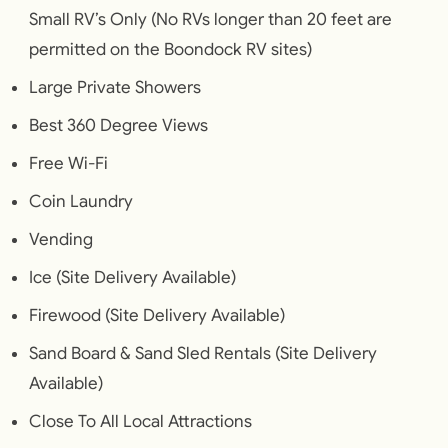
Small RV’s Only (No RVs longer than 20 feet are
permitted on the Boondock RV sites)
Large Private Showers
Best 360 Degree Views
Free Wi-Fi
Coin Laundry
Vending
Ice (Site Delivery Available)
Firewood (Site Delivery Available)
Sand Board & Sand Sled Rentals (Site Delivery
Available)
Close To All Local Attractions