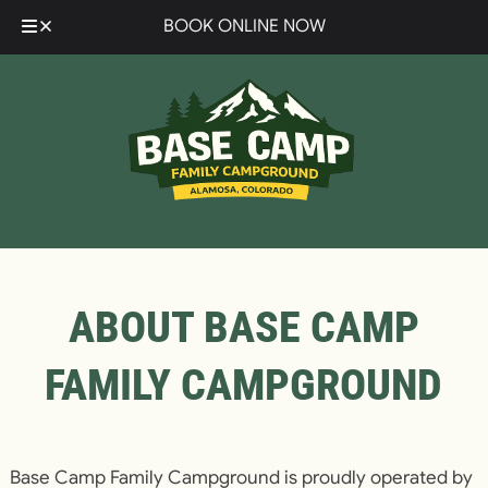
Skip
Skip
BOOK ONLINE NOW
to
to
navigation
content
ABOUT BASE CAMP
FAMILY CAMPGROUND
Base Camp Family Campground is proudly operated by