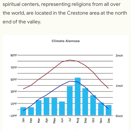
spiritual centers, representing religions from all over
the world, are located in the Crestone area at the north
end of the valley.