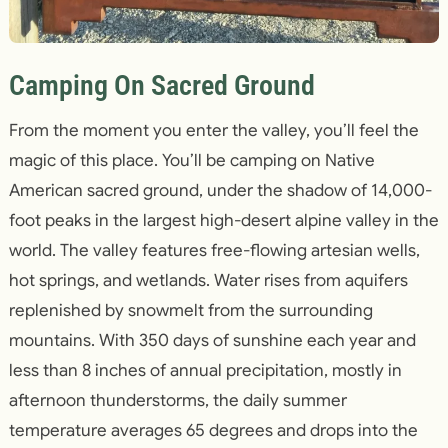
Camping On Sacred Ground
From the moment you enter the valley, you’ll feel the
magic of this place. You’ll be camping on Native
American sacred ground, under the shadow of 14,000-
foot peaks in the largest high-desert alpine valley in the
world. The valley features free-flowing artesian wells,
hot springs, and wetlands. Water rises from aquifers
replenished by snowmelt from the surrounding
mountains. With 350 days of sunshine each year and
less than 8 inches of annual precipitation, mostly in
afternoon thunderstorms, the daily summer
temperature averages 65 degrees and drops into the