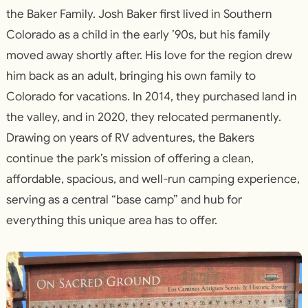
the Baker Family. Josh Baker first lived in Southern
Colorado as a child in the early ’90s, but his family
moved away shortly after. His love for the region drew
him back as an adult, bringing his own family to
Colorado for vacations. In 2014, they purchased land in
the valley, and in 2020, they relocated permanently.
Drawing on years of RV adventures, the Bakers
continue the park’s mission of offering a clean,
affordable, spacious, and well-run camping experience,
serving as a central “base camp” and hub for
everything this unique area has to offer.