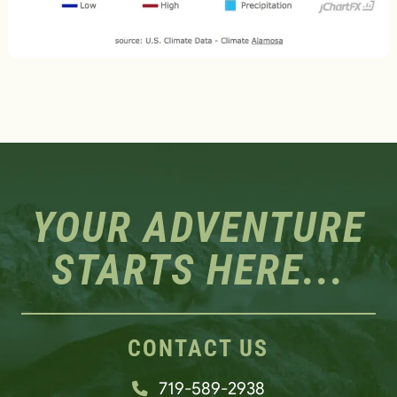
YOUR ADVENTURE
STARTS HERE...
CONTACT US
719-589-2938