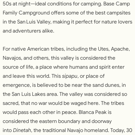
50s at night—ideal conditions for camping. Base Camp
Family Campground offers some of the best campsites
in the San Luis Valley, making it perfect for nature lovers
and adventurers alike.
For native American tribes, including the Utes, Apache,
Navajos, and others, this valley is considered the
source of life, a place where humans and spirit enter
and leave this world. This
sipapu
, or place of
emergence, is believed to be near the sand dunes, in
the San Luis Lakes area. The valley was considered so
sacred, that no war would be waged here. The tribes
would pass each other in peace. Blanca Peak is
considered the eastern boundary and doorway
into
Dinetah
, the traditional Navajo homeland. Today, 30